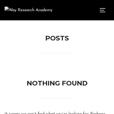
Skip
to
TOGG
content
POSTS
NOTHING FOUND