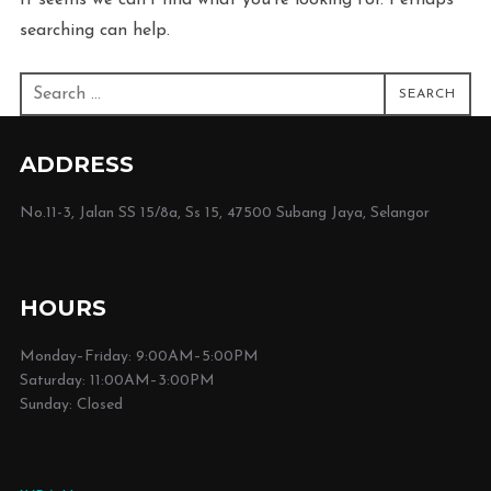
It seems we can’t find what you’re looking for. Perhaps
searching can help.
Search
SEARCH
for:
ADDRESS
No.11-3, Jalan SS 15/8a, Ss 15, 47500 Subang Jaya, Selangor
HOURS
Monday–Friday: 9:00AM–5:00PM
Saturday: 11:00AM–3:00PM
Sunday: Closed