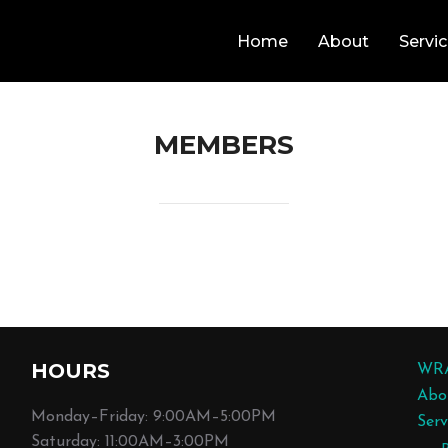
Home
About
Servi
MEMBERS
HOURS
WR
Abo
Monday–Friday: 9:00AM–5:00PM
Serv
Saturday: 11:00AM–3:00PM