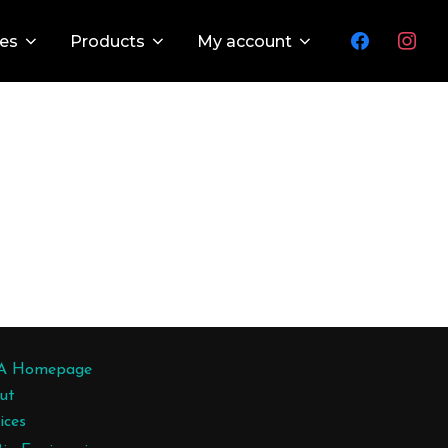
facebook
instagr
ces
Products
My account
A Homepage
ut
ices