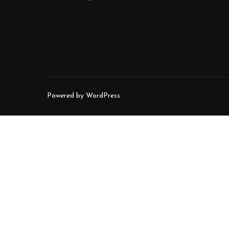
Powered by WordPress