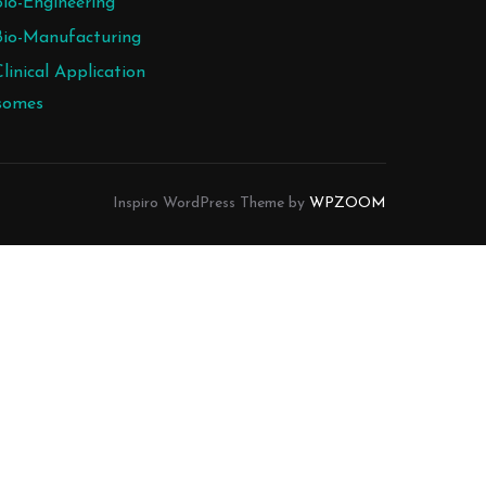
Bio-Engineering
Bio-Manufacturing
Clinical Application
somes
Inspiro WordPress Theme by
WPZOOM