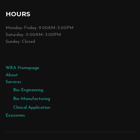
HOURS
Monday–Friday: 9:00AM–5:00PM
Saturday: 11:00AM–3:00PM
Sunday: Closed
WRA Homepage
About
Services
Bio-Engineering
Bio-Manufacturing
Clinical Application
Exosomes