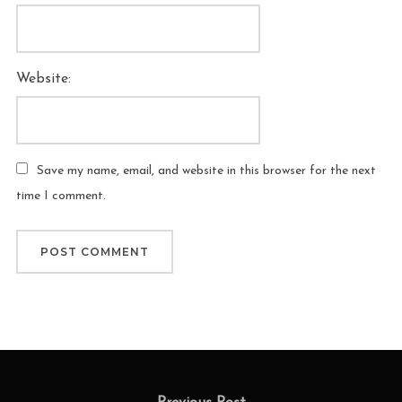
Website:
Save my name, email, and website in this browser for the next
time I comment.
Post
Previous