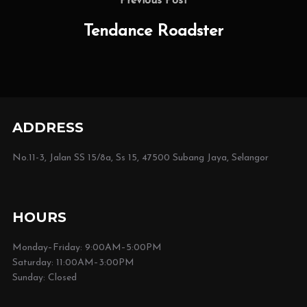
navigation
Previous Post
Post
Tendance Roadster
ADDRESS
No.11-3, Jalan SS 15/8a, Ss 15, 47500 Subang Jaya, Selangor
HOURS
Monday–Friday: 9:00AM–5:00PM
Saturday: 11:00AM–3:00PM
Sunday: Closed