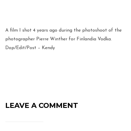
A film I shot 4 years ago during the photoshoot of the
photographer Pierre Winther for Finlandia Vodka.
Dop/Edit/Post – Kendy
LEAVE A COMMENT