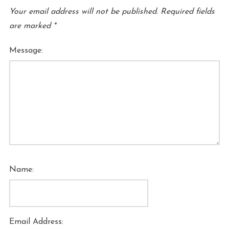
Your email address will not be published.
Required fields
are marked
*
Message:
Name:
Email Address: